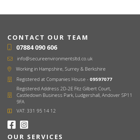
CONTACT OUR TEAM
07884 090 606
info@secureenvironmentsltd.co.uk
Working in Hampshire, Surrey & Berkshire
Registered at Companies House -
09597077
Registered Address 2D-2E Fitz Gilbert Court,
Castledown Business Park, Ludgershall, Andover SP11
9FA
VAT: 331 95 14 12
OUR SERVICES