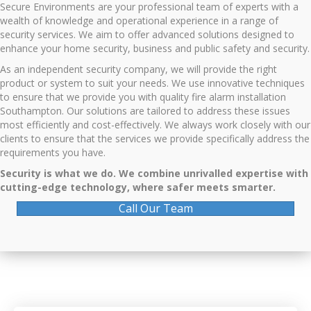
Secure Environments are your professional team of experts with a
wealth of knowledge and operational experience in a range of
security services. We aim to offer advanced solutions designed to
enhance your home security, business and public safety and security.
As an independent security company, we will provide the right
product or system to suit your needs. We use innovative techniques
to ensure that we provide you with quality f
ire alarm installation
Southampton
. Our solutions are tailored to address these issues
most efficiently and cost-effectively. We always work closely with our
clients to ensure that the services we provide specifically address the
requirements you have.
Security is what we do. We combine unrivalled expertise with
cutting-edge technology, where safer meets smarter.
Call Our Team