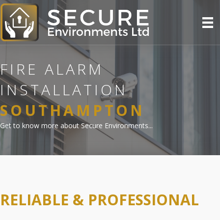
FIRE ALARM
INSTALLATION
SOUTHAMPTON
Get to know more about Secure Environments...
RELIABLE & PROFESSIONAL