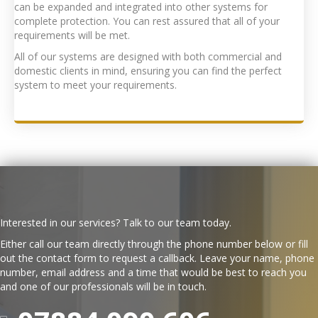
can be expanded and integrated into other systems for
complete protection. You can rest assured that all of your
requirements will be met.
All of our systems are designed with both commercial and
domestic clients in mind, ensuring you can find the perfect
system to meet your requirements.
Interested in our services? Talk to our team today.
Either call our team directly through the phone number below or fill
out the contact form to request a callback. Leave your name, phone
number, email address and a time that would be best to reach you
and one of our professionals will be in touch.