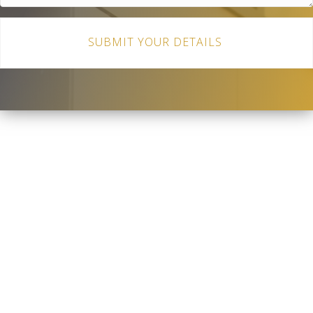
SUBMIT YOUR DETAILS