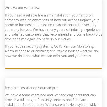
WHY WORK WITH US?
If you need a reliable f
ire alarm installation Southampton
company with an awareness of how our actions impact your
home or business then Secure Environments is the security
company for you. We have many years of industry experience
and satisfied customers that recommend and come back to us
time and time again, to back up our claims.
If you require security systems, CCTV Remote Monitoring,
Alarm Response or anything else, take a look at what we do,
how we do it and what we can offer you and your team.
f
ire alarm installation Southampton
We have a team of trained and licensed engineers that can
provide a full range of security services and f
ire alarm
installation Southampton
. We ensure a flexible system which