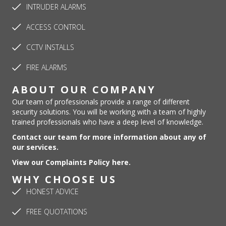
INTRUDER ALARMS
ACCESS CONTROL
CCTV INSTALLS
FIRE ALARMS
ABOUT OUR COMPANY
Our team of professionals provide a range of different
security solutions. You will be working with a team of highly
trained professionals who have a deep level of knowledge.
Contact our team for more information about any of
our services.
View our Complaints Policy here.
WHY CHOOSE US
HONEST ADVICE
FREE QUOTATIONS