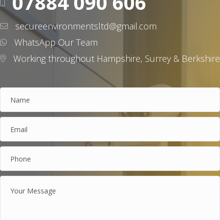
07884 090 606
secureenvironmentsltd@gmail.com
WhatsApp Our Team
Working throughout Hampshire, Surrey & Berkshire