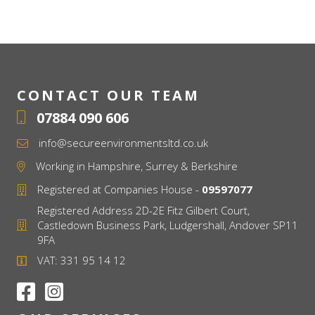
CONTACT OUR TEAM
07884 090 606
info@secureenvironmentsltd.co.uk
Working in Hampshire, Surrey & Berkshire
Registered at Companies House -
09597077
Registered Address 2D-2E Fitz Gilbert Court,
Castledown Business Park, Ludgershall, Andover SP11
9FA
VAT: 331 95 14 12