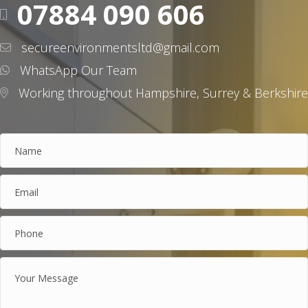
07884 090 606
secureenvironmentsltd@gmail.com
WhatsApp Our Team
Working throughout Hampshire, Surrey & Berkshire