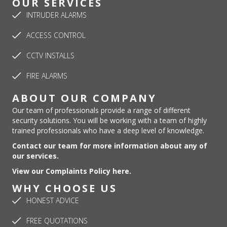
OUR SERVICES
INTRUDER ALARMS
ACCESS CONTROL
CCTV INSTALLS
FIRE ALARMS
ABOUT OUR COMPANY
Our team of professionals provide a range of different
security solutions. You will be working with a team of highly
trained professionals who have a deep level of knowledge.
Contact our team for more information about any of
our services.
View our Complaints Policy here.
WHY CHOOSE US
HONEST ADVICE
FREE QUOTATIONS