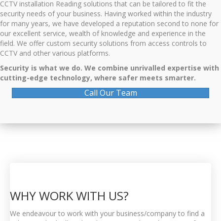
CCTV installation Reading solutions that can be tailored to fit the
security needs of your business. Having worked within the industry
for many years, we have developed a reputation second to none for
our excellent service, wealth of knowledge and experience in the
field. We offer custom security solutions from access controls to
CCTV and other various platforms.
Security is what we do. We combine unrivalled expertise with
cutting-edge technology, where safer meets smarter.
Call Our Team
WHY WORK WITH US?
We endeavour to work with your business/company to find a