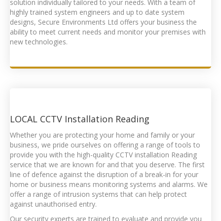
solution individually tailored to your needs. With a team of
highly trained system engineers and up to date system
designs, Secure Environments Ltd offers your business the
ability to meet current needs and monitor your premises with
new technologies.
LOCAL
CCTV Installation Reading
Whether you are protecting your home and family or your
business, we pride ourselves on offering a range of tools to
provide you with the high-quality
CCTV installation Reading
service that we are known for and that you deserve. The first
line of defence against the disruption of a break-in for your
home or business means monitoring systems and alarms. We
offer a range of intrusion systems that can help protect
against unauthorised entry.
Our security experts are trained to evaluate and provide you