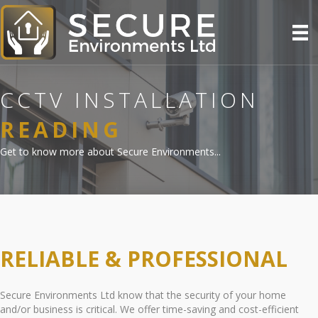
CCTV INSTALLATION
READING
Get to know more about Secure Environments...
RELIABLE & PROFESSIONAL
Secure Environments Ltd know that the security of your home
and/or business is critical. We offer time-saving and cost-efficient