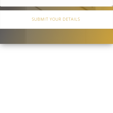
SUBMIT YOUR DETAILS