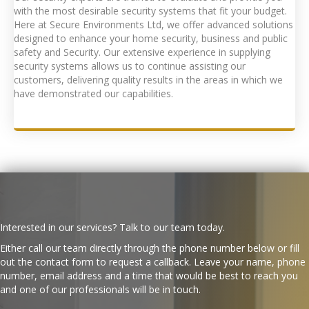
with the most desirable security systems that fit your budget.
Here at Secure Environments Ltd, we offer advanced solutions
designed to enhance your home security, business and public
safety and Security. Our extensive experience in supplying
security systems allows us to continue assisting our
customers, delivering quality results in the areas in which we
have demonstrated our capabilities.
Interested in our services? Talk to our team today.
Either call our team directly through the phone number below or fill
out the contact form to request a callback. Leave your name, phone
number, email address and a time that would be best to reach you
and one of our professionals will be in touch.